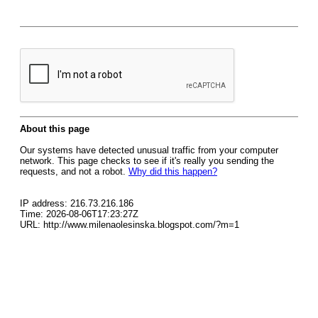
About this page
Our systems have detected unusual traffic from your computer
network. This page checks to see if it's really you sending the
requests, and not a robot.
Why did this happen?
IP address: 216.73.216.186
Time: 2026-08-06T17:23:27Z
URL: http://www.milenaolesinska.blogspot.com/?m=1